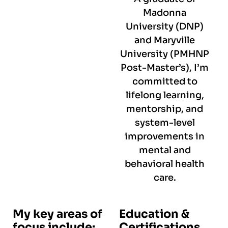
Madonna
University (DNP)
and Maryville
University (PMHNP
Post-Master’s), I’m
committed to
lifelong learning,
mentorship, and
system-level
improvements in
mental and
behavioral health
care.
My key areas of
Education &
focus include:
Certifications