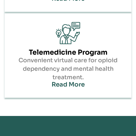
Telemedicine Program
Convenient virtual care for opioid
dependency and mental health
treatment.
Read More