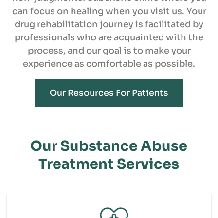
can focus on healing when you visit us. Your
drug rehabilitation journey is facilitated by
professionals who are acquainted with the
process, and our goal is to make your
experience as comfortable as possible.
Our Resources For Patients
Our Substance Abuse
Treatment Services