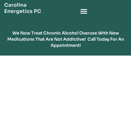
We Now Treat Chronic Alcohol Overuse With New
Medications That Are Not Addictive! Call Today For An
Appointment!