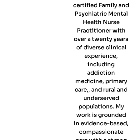
certified Family and
Psychiatric Mental
Health Nurse
Practitioner with
over a twenty years
of diverse clinical
experience,
including
addiction
medicine, primary
care,, and rural and
underserved
populations. My
work is grounded
in evidence-based,
compassionate