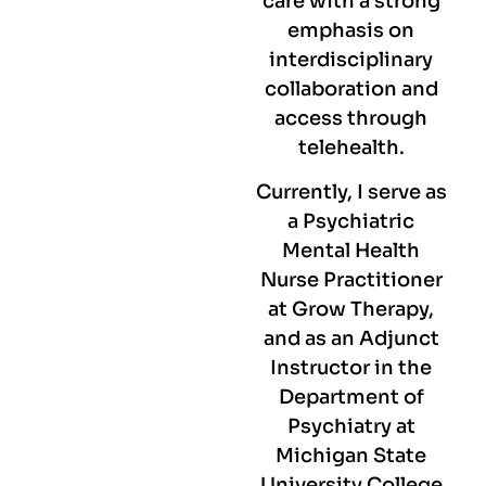
care with a strong
emphasis on
interdisciplinary
collaboration and
access through
telehealth.
Currently, I serve as
a Psychiatric
Mental Health
Nurse Practitioner
at Grow Therapy,
and as an Adjunct
Instructor in the
Department of
Psychiatry at
Michigan State
University College