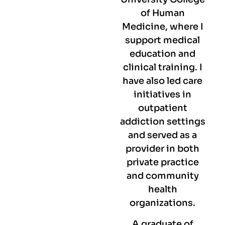
of Human
Medicine, where I
support medical
education and
clinical training. I
have also led care
initiatives in
outpatient
addiction settings
and served as a
provider in both
private practice
and community
health
organizations.
A graduate of