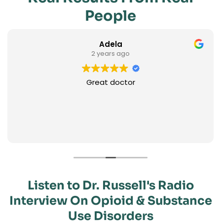
People
Adela
2 years ago
Great doctor
Listen to Dr. Russell's Radio
Interview On Opioid & Substance
Use Disorders