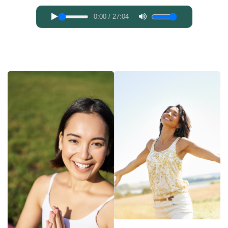
0:00
/
27:04