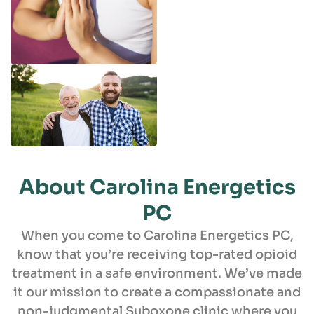
About Carolina
Energetics
PC
When you come to Carolina Energetics PC,
know that you’re receiving top-rated opioid
treatment in a safe environment. We’ve made
it our mission to create a compassionate and
non-judgmental Suboxone clinic where you