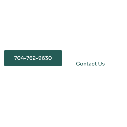
Our Suboxone Clinic provides full,
personalized mental health treatment
programs for patients going through opioid
withdrawal and/or dependency with the use
of Suboxone & Buprenorphine!
704-762-9630
Contact Us