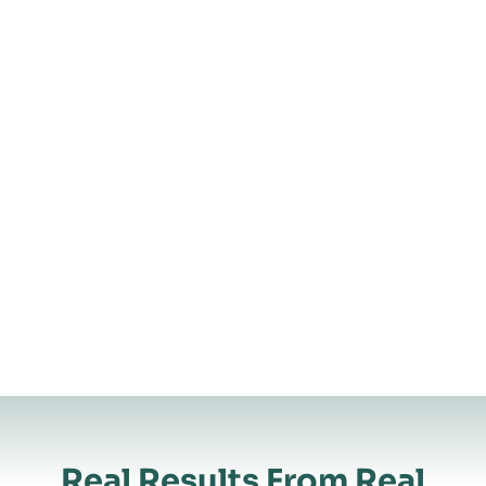
Real Results From Real