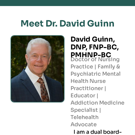
Meet Dr. David Guinn
David Guinn,
DNP, FNP-BC,
PMHNP-BC
Doctor of Nursing
Practice | Family &
Psychiatric Mental
Health Nurse
Practitioner |
Educator |
Addiction Medicine
Specialist |
Telehealth
Advocate
I am a dual board-