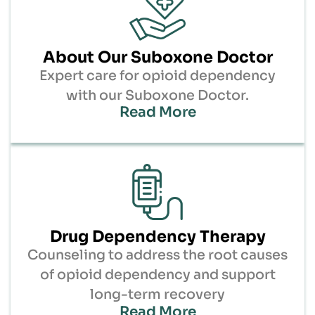
About Our Suboxone Doctor
Expert care for opioid dependency
with our Suboxone Doctor.
Read More
Drug Dependency Therapy
Counseling to address the root causes
of opioid dependency and support
long-term recovery
Read More