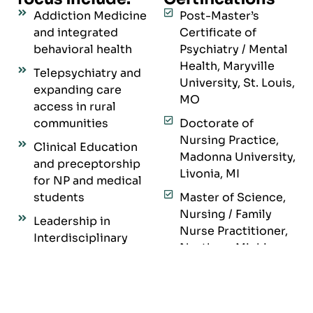
Addiction Medicine
Post-Master’s
and integrated
Certificate of
behavioral health
Psychiatry / Mental
Health, Maryville
Telepsychiatry and
University, St. Louis,
expanding care
MO
access in rural
communities
Doctorate of
Nursing Practice,
Clinical Education
Madonna University,
and preceptorship
Livonia, MI
for NP and medical
students
Master of Science,
Nursing / Family
Leadership in
Nurse Practitioner,
Interdisciplinary
Northern Michigan
Teams
University,
Ethical, patient-
Marquette, MI
centered, trauma-
Bachelor of
informed care