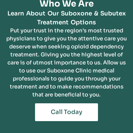
Who We Are
Learn About Our Suboxone & Subutex
Treatment Options
Put your trust in the region’s most trusted
physicians to give you the attentive care you
deserve when seeking opioid dependency
treatment. Giving you the highest level of
care is of utmost importance to us. Allow us
to use our Suboxone Clinic medical
professionals to guide you through your
treatment and to make recommendations
that are beneficial to you.
Call Today